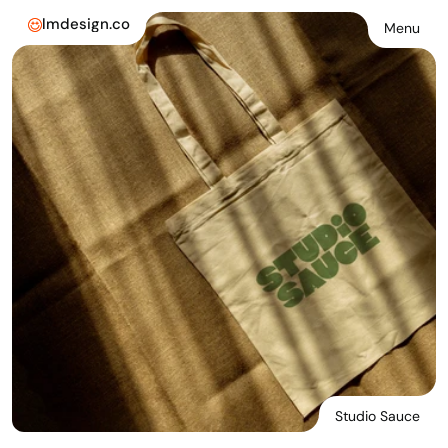
lmdesign.co
Menu
Studio Sauce